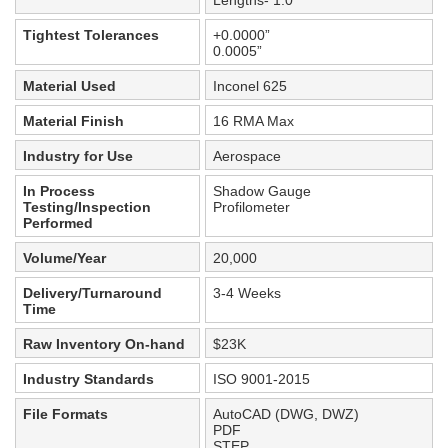
Lengths- 1.0”
Tightest Tolerances
+0.0000”
0.0005”
Material Used
Inconel 625
Material Finish
16 RMA Max
Industry for Use
Aerospace
In Process
Shadow Gauge
Testing/Inspection
Profilometer
Performed
Volume/Year
20,000
Delivery/Turnaround
3-4 Weeks
Time
Raw Inventory On-hand
$23K
Industry Standards
ISO 9001-2015
File Formats
AutoCAD (DWG, DWZ)
PDF
STEP