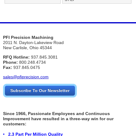
PFI Precision Machining
2011 N. Dayton-Lakeview Road
New Carlisle, Ohio 45344
RFQ Hotline:
937.845.3081
Phone:
800.248.4734
Fax:
937.845.0475
sales@pfiprecision.com
Subscribe To Our Newsletter
Since 1966, Passionate Employees and Continuous
Improvement have resulted in a three-way win for our
customers:
• 2.3 Part Per Million Quality