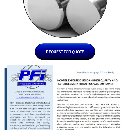
REQUEST FOR QUOTE