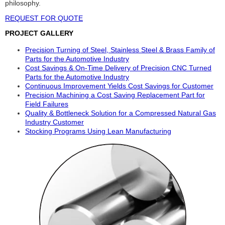
philosophy.
REQUEST FOR QUOTE
PROJECT GALLERY
Precision Turning of Steel, Stainless Steel & Brass Family of
Parts for the Automotive Industry
Cost Savings & On-Time Delivery of Precision CNC Turned
Parts for the Automotive Industry
Continuous Improvement Yields Cost Savings for Customer
Precision Machining a Cost Saving Replacement Part for
Field Failures
Quality & Bottleneck Solution for a Compressed Natural Gas
Industry Customer
Stocking Programs Using Lean Manufacturing