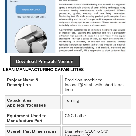
Download Printable Version
LEAN MANUFACTURING CAPABILITIES
Project Name &
Precision-machined
Description
Inconel
Ⓡ
shaft with short lead-
time
Capabilities
Turning
Applied/Processes
Equipment Used to
CNC Lathe
Manufacture Part
Overall Part Dimensions
Diameter- 3/16” to 3/8”