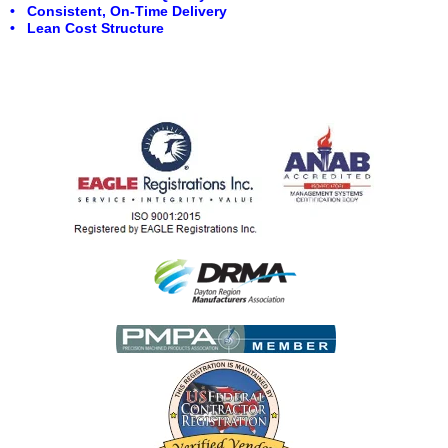
• Consistent, On-Time Delivery
• Lean Cost Structure