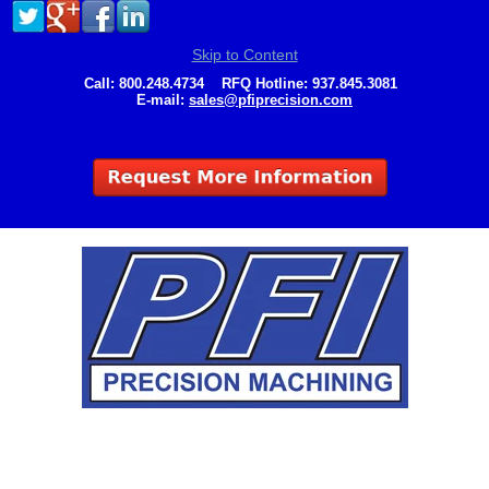
Skip to Content
Call:
800.248.4734
RFQ Hotline:
937.845.3081
E-mail:
sales@pfiprecision.com