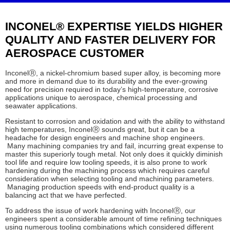
INCONEL® EXPERTISE YIELDS HIGHER
QUALITY AND FASTER DELIVERY FOR
AEROSPACE CUSTOMER
Inconel
Ⓡ
, a nickel-chromium based super alloy, is becoming more
and more in demand due to its durability and the ever-growing
need for precision required in today’s high-temperature, corrosive
applications unique to aerospace, chemical processing and
seawater applications.
Resistant to corrosion and oxidation and with the ability to withstand
high temperatures, Inconel
Ⓡ
sounds great, but it can be a
headache for design engineers and machine shop engineers.
Many machining companies try and fail, incurring great expense to
master this superiorly tough metal. Not only does it quickly diminish
tool life and require low tooling speeds, it is also prone to work
hardening during the machining process which requires careful
consideration when selecting tooling and machining parameters.
Managing production speeds with end-product quality is a
balancing act that we have perfected.
To address the issue of work hardening with Inconel
Ⓡ
, our
engineers spent a considerable amount of time refining techniques
using numerous tooling combinations which considered different