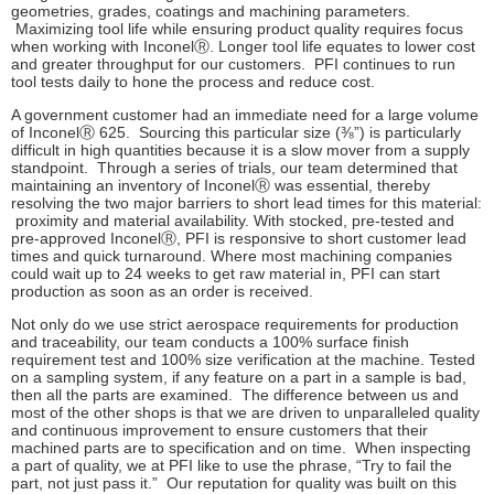
geometries, grades, coatings and machining parameters.
Maximizing tool life while ensuring product quality requires focus
when working with
Inconel
Ⓡ
. Longer tool life equates to lower cost
and greater throughput for our customers. PFI continues to run
tool tests daily to hone the process and reduce cost.
A government customer had an immediate need for a large volume
of Inconel
Ⓡ
625. Sourcing this particular size (⅜”) is particularly
difficult in high quantities because it is a slow mover from a supply
standpoint. Through a series of trials, our team determined that
maintaining an inventory of Inconel
Ⓡ
was essential, thereby
resolving the two major barriers to short lead times for this material:
proximity and material availability. With stocked, pre-tested and
pre-approved Inconel
Ⓡ
, PFI is responsive to short customer lead
times and quick turnaround. Where most machining companies
could wait up to 24 weeks to get raw material in, PFI can start
production as soon as an order is received.
Not only do we use strict aerospace requirements for production
and traceability, our team conducts a 100% surface finish
requirement test and 100% size verification at the machine. Tested
on a sampling system, if any feature on a part in a sample is bad,
then all the parts are examined. The difference between us and
most of the other shops is that we are driven to unparalleled quality
and continuous improvement to ensure customers that their
machined parts are to specification and on time. When inspecting
a part of quality, we at PFI like to use the phrase, “Try to fail the
part, not just pass it.” Our reputation for quality was built on this